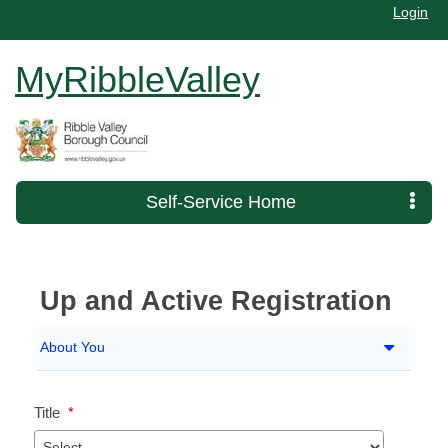
Login
MyRibbleValley
Self-Service Home