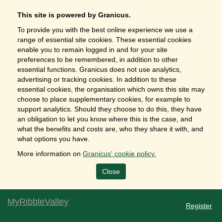
This site is powered by Granicus.
To provide you with the best online experience we use a
range of essential site cookies. These essential cookies
enable you to remain logged in and for your site
preferences to be remembered, in addition to other
essential functions. Granicus does not use analytics,
advertising or tracking cookies. In addition to these
essential cookies, the organisation which owns this site may
choose to place supplementary cookies, for example to
support analytics. Should they choose to do this, they have
an obligation to let you know where this is the case, and
what the benefits and costs are, who they share it with, and
what options you have.
More information on
Granicus' cookie policy.
Close
MyRibbleValley
Register