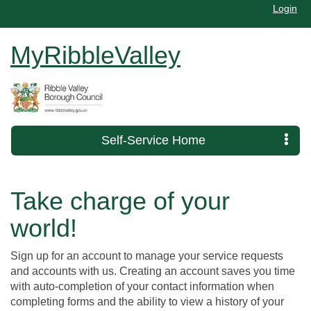
Login
MyRibbleValley
Self-Service Home
Take charge of your
world!
Sign up for an account to manage your service requests
and accounts with us. Creating an account saves you time
with auto-completion of your contact information when
completing forms and the ability to view a history of your