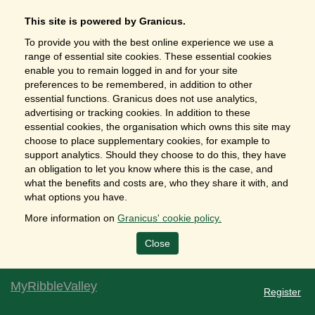
This site is powered by Granicus.
To provide you with the best online experience we use a
range of essential site cookies. These essential cookies
enable you to remain logged in and for your site
preferences to be remembered, in addition to other
essential functions. Granicus does not use analytics,
advertising or tracking cookies. In addition to these
essential cookies, the organisation which owns this site may
choose to place supplementary cookies, for example to
support analytics. Should they choose to do this, they have
an obligation to let you know where this is the case, and
what the benefits and costs are, who they share it with, and
what options you have.
More information on
Granicus' cookie policy.
Close
MyRibbleValley
Register