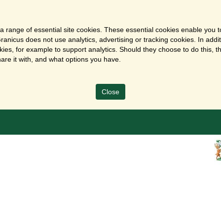
a range of essential site cookies. These essential cookies enable you t
ranicus does not use analytics, advertising or tracking cookies. In addi
es, for example to support analytics. Should they choose to do this, th
are it with, and what options you have.
Close