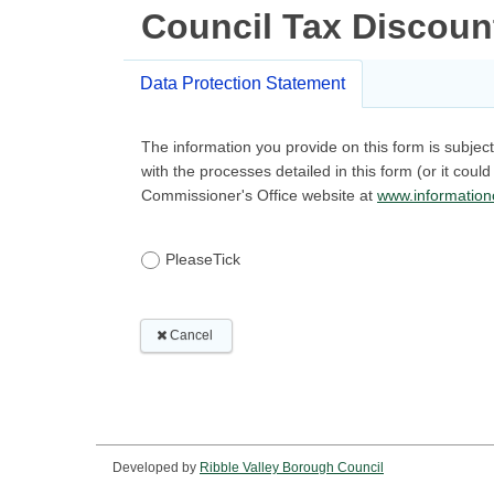
Developed by
Ribble Valley Borough Council