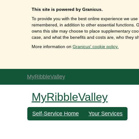
This site is powered by Granicus.
To provide you with the best online experience we use 
remembered, in addition to other essential functions. G
owns this site may choose to place supplementary cooki
case, and what the benefits and costs are, who they sh
More information on
Granicus' cookie policy.
MyRibbleValley
MyRibbleValley
Self-Service Home
Your Services