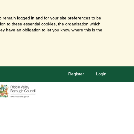
o remain logged in and for your site preferences to be
tion to these essential cookies, the organisation which
ey have an obligation to let you know where this is the
Register
Login