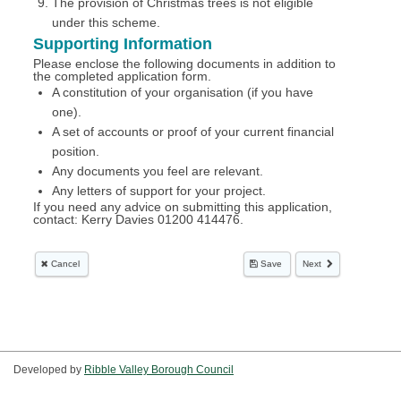
Developed by
Ribble Valley Borough Council