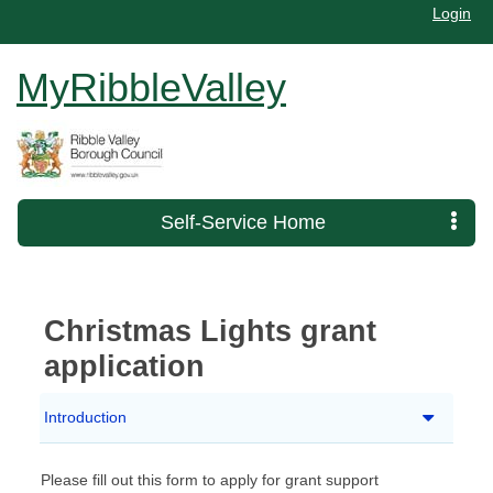
Login
MyRibbleValley
Self-Service Home