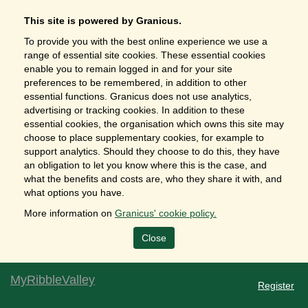
This site is powered by Granicus.
To provide you with the best online experience we use a
range of essential site cookies. These essential cookies
enable you to remain logged in and for your site
preferences to be remembered, in addition to other
essential functions. Granicus does not use analytics,
advertising or tracking cookies. In addition to these
essential cookies, the organisation which owns this site may
choose to place supplementary cookies, for example to
support analytics. Should they choose to do this, they have
an obligation to let you know where this is the case, and
what the benefits and costs are, who they share it with, and
what options you have.
More information on
Granicus' cookie policy.
Close
MyRibbleValley
Register