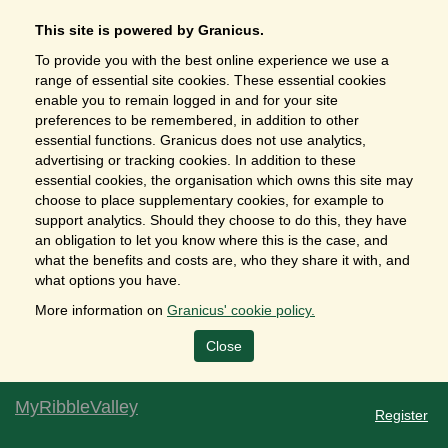
This site is powered by Granicus.
To provide you with the best online experience we use a
range of essential site cookies. These essential cookies
enable you to remain logged in and for your site
preferences to be remembered, in addition to other
essential functions. Granicus does not use analytics,
advertising or tracking cookies. In addition to these
essential cookies, the organisation which owns this site may
choose to place supplementary cookies, for example to
support analytics. Should they choose to do this, they have
an obligation to let you know where this is the case, and
what the benefits and costs are, who they share it with, and
what options you have.
More information on
Granicus' cookie policy.
Close
MyRibbleValley
Register