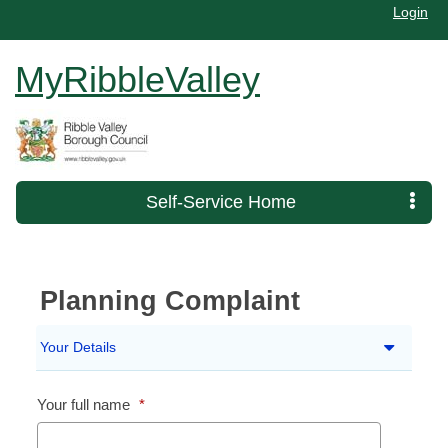
Login
MyRibbleValley
Self-Service Home