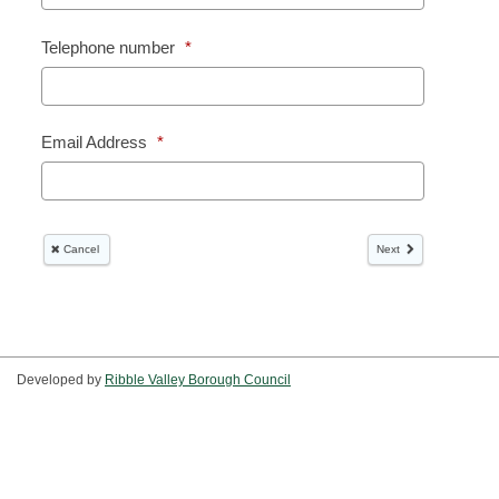
Developed by
Ribble Valley Borough Council